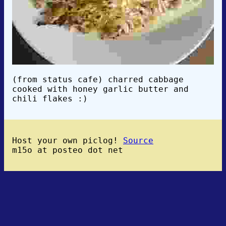
(from status cafe) charred cabbage
cooked with honey garlic butter and
chili flakes :)
Host your own piclog!
Source
m15o at posteo dot net