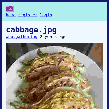
home
register
login
cabbage.jpg
woolgathering
2 years ago