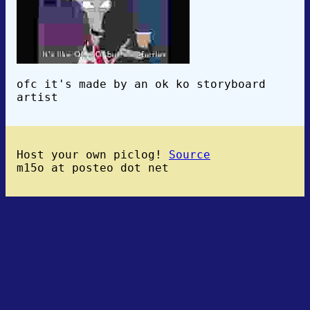
ofc it's made by an ok ko storyboard
artist
Host your own piclog!
Source
m15o at posteo dot net