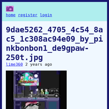
home
register
login
9dae5262_4705_4c54_8a
c5_1c308ac94e09_by_pi
nkbonbon1_de9gpaw-
250t.jpg
lime360
2 years ago