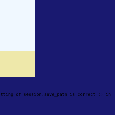
etting of session.save_path is correct () in