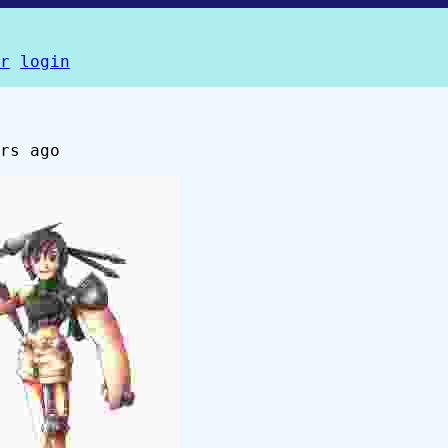
r
login
rs ago