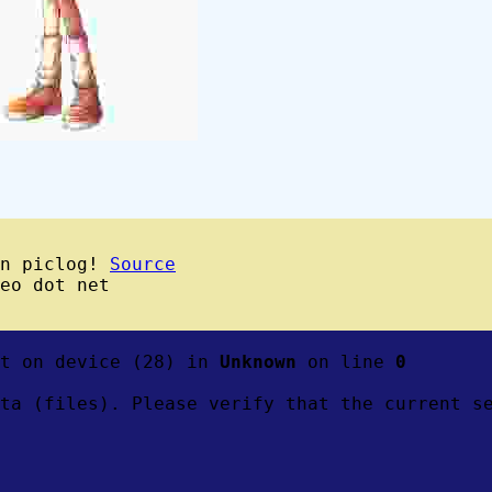
wn piclog!
Source
eo dot net
ft on device (28) in
Unknown
on line
0
ta (files). Please verify that the current s