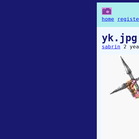
home
registe
yk.jpg
sabrin
2 yea