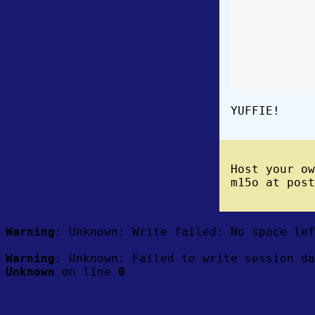
YUFFIE!
Host your o
m15o at post
Warning
: Unknown: Write failed: No space le
Warning
: Unknown: Failed to write session da
Unknown
on line
0