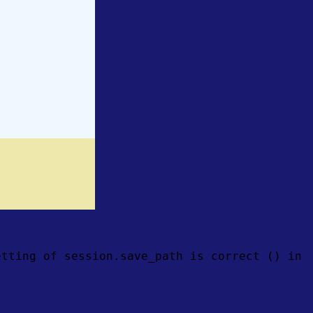
etting of session.save_path is correct () in