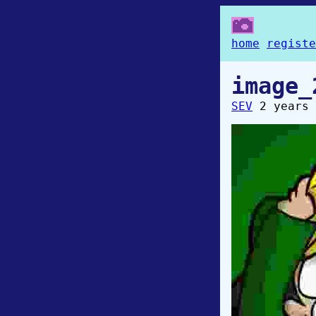
home
registe
image_
SEV
2 years 