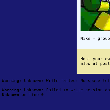
Mike - group
Host your o
m15o at post
Warning
: Unknown: Write failed: No space le
Warning
: Unknown: Failed to write session da
Unknown
on line
0