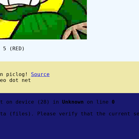
 5 (RED)
wn piclog!
Source
eo dot net
ft on device (28) in
Unknown
on line
0
ta (files). Please verify that the current s