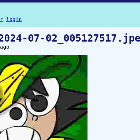
r
login
2024-07-02_005127517.jp
ago