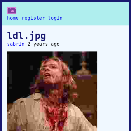
home
register
login
ldl.jpg
sabrin
2 years ago