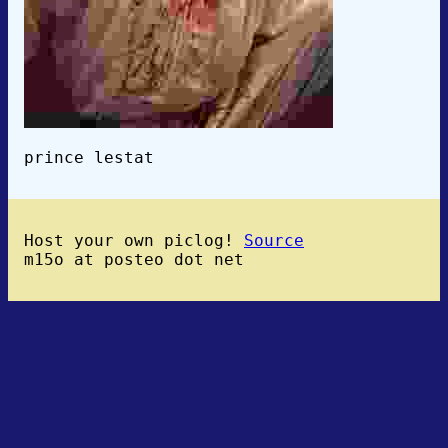
prince lestat
Host your own piclog!
Source
m15o at posteo dot net