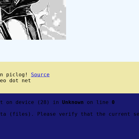
wn piclog!
Source
eo dot net
ft on device (28) in
Unknown
on line
0
ta (files). Please verify that the current s