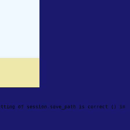
etting of session.save_path is correct () in