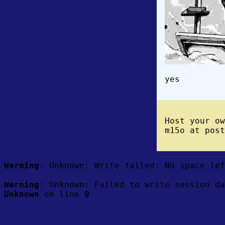
yes
Host your o
m15o at post
Warning
: Unknown: Write failed: No space le
Warning
: Unknown: Failed to write session da
Unknown
on line
0