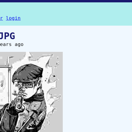
r
login
JPG
ears ago