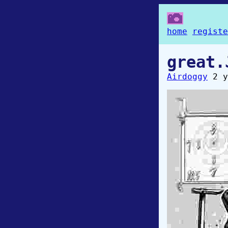
home
registe
great.
Airdoggy
2 y