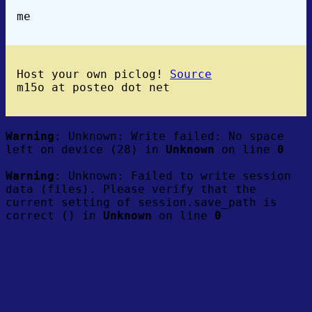
me
Host your own piclog!
Source
m15o at posteo dot net
Warning
: Unknown: Write failed: No space
left on device (28) in
Unknown
on line
0
Warning
: Unknown: Failed to write session
data (files). Please verify that the
current setting of session.save_path is
correct () in
Unknown
on line
0