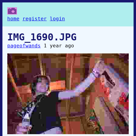
home
register
login
IMG_1690.JPG
pageofwands
1 year ago