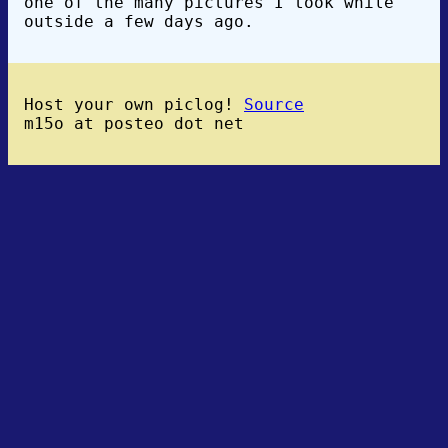
one of the many pictures I took while
outside a few days ago.
Host your own piclog!
Source
m15o at posteo dot net