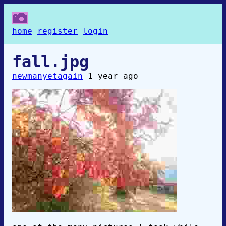
home
register
login
fall.jpg
newmanyetagain
1 year ago