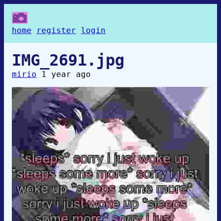
home
register
login
IMG_2691.jpg
mirio
1 year ago