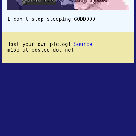
i can't stop sleeping GODDDDD
Host your own piclog!
Source
m15o at posteo dot net