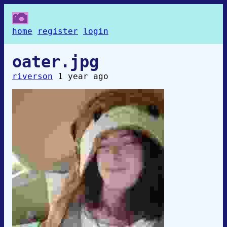
home
register
login
oater.jpg
riverson
1 year ago