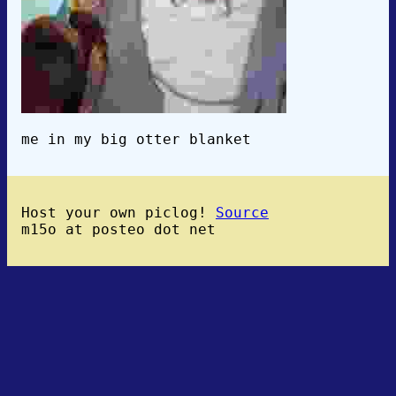
me in my big otter blanket
Host your own piclog!
Source
m15o at posteo dot net