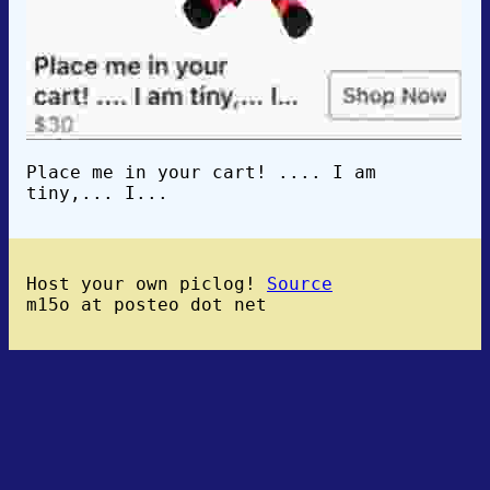
Place me in your cart! .... I am
tiny,... I...
Host your own piclog!
Source
m15o at posteo dot net