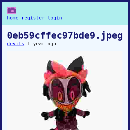
home
register
login
0eb59cffec97bde9.jpeg
devils
1 year ago