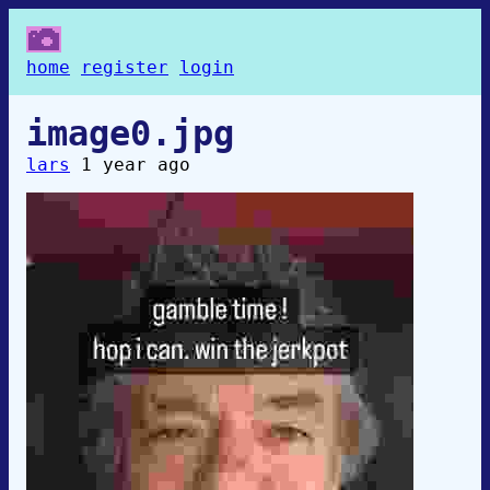
home
register
login
image0.jpg
lars
1 year ago