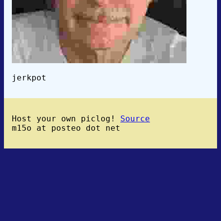
jerkpot
Host your own piclog!
Source
m15o at posteo dot net