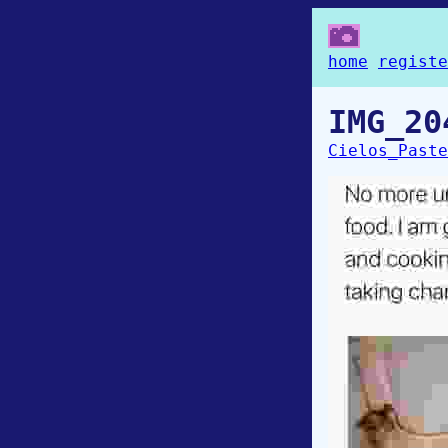
home
registe
IMG_20
Cielos_Paste