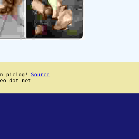
wn piclog!
Source
eo dot net