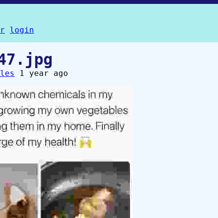
r
login
47.jpg
les
1 year ago