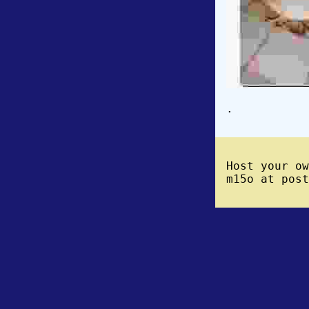
.
Host your o
m15o at post