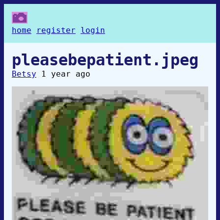
home
register
login
pleasebepatient.jpeg
Betsy
1 year ago