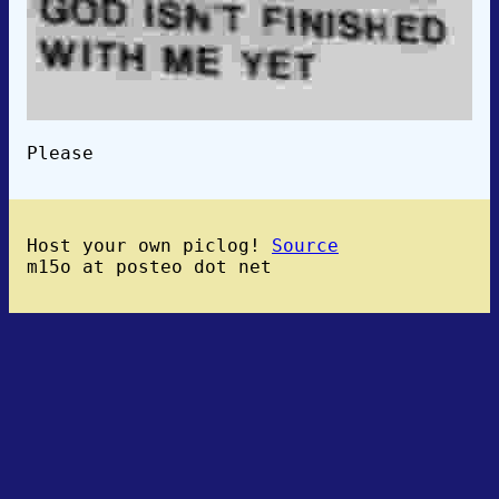
Please
Host your own piclog!
Source
m15o at posteo dot net