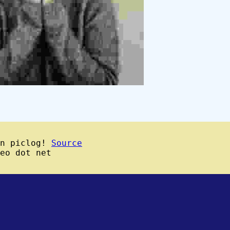
wn piclog!
Source
eo dot net