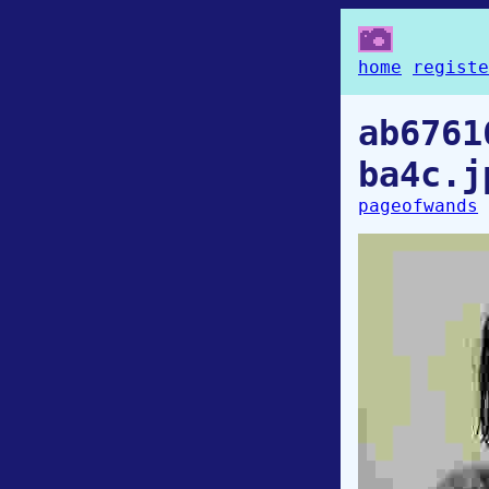
home
registe
ab6761
ba4c.j
pageofwands