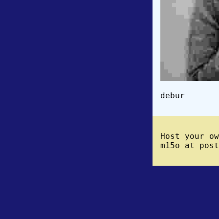
debur
Host your o
m15o at post