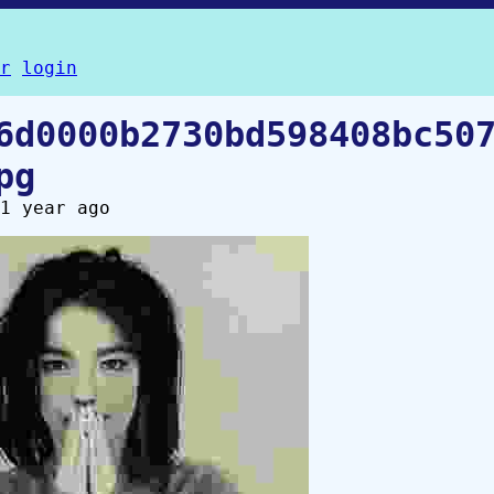
r
login
6d0000b2730bd598408bc50
pg
1 year ago