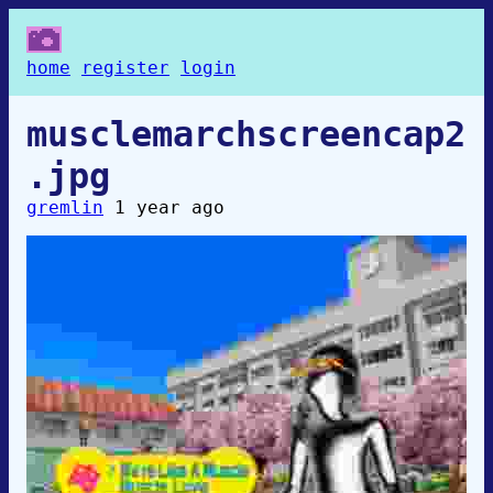
home
register
login
musclemarchscreencap2
.jpg
gremlin
1 year ago