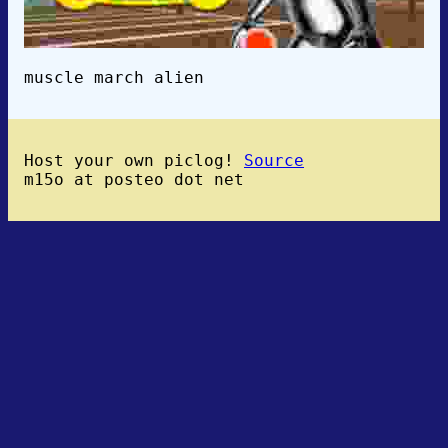
muscle march alien
Host your own piclog!
Source
m15o at posteo dot net