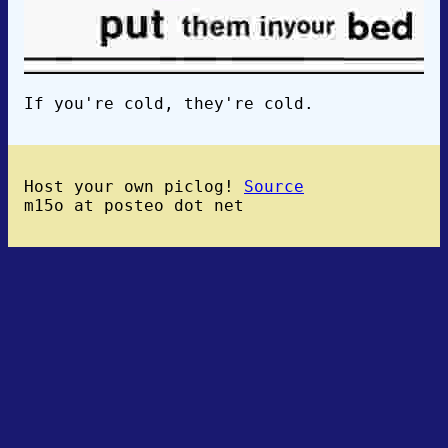
If you're cold, they're cold.
Host your own piclog!
Source
m15o at posteo dot net