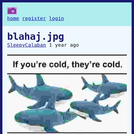
home
register
login
blahaj.jpg
SleepyCalaban
1 year ago