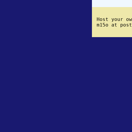
Host your o
m15o at post