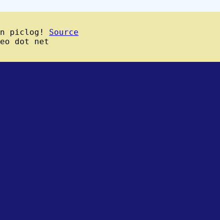
wn piclog!
Source
eo dot net