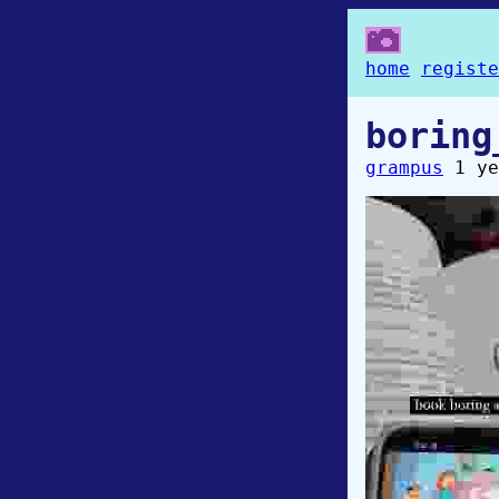
home
registe
boring
grampus
1 ye