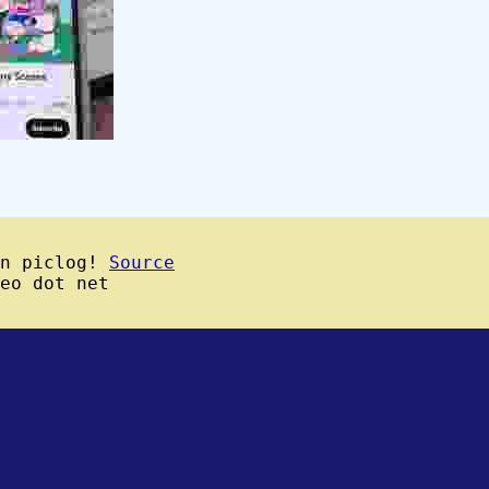
wn piclog!
Source
eo dot net