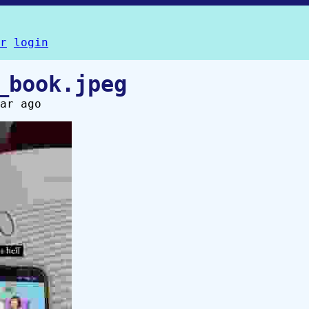
r
login
_book.jpeg
ar ago