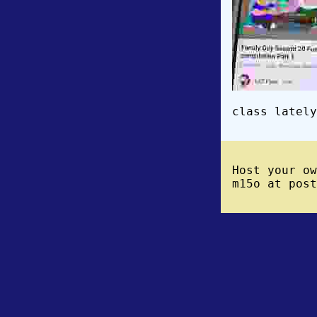
class lately
Host your o
m15o at post