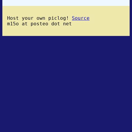
Host your own piclog!
Source
m15o at posteo dot net