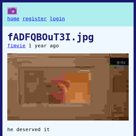
home
register
login
fADFQBOuT3I.jpg
fimvie
1 year ago
he deserved it