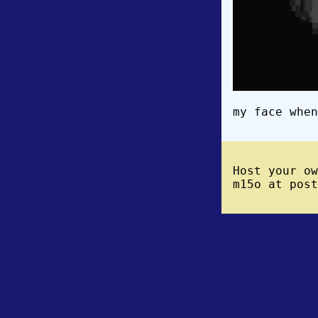
my face when
Host your o
m15o at post