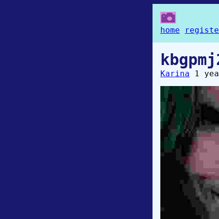
home
registe
kbgpmj
Karina
1 yea