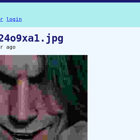
r
login
24o9xa1.jpg
r ago