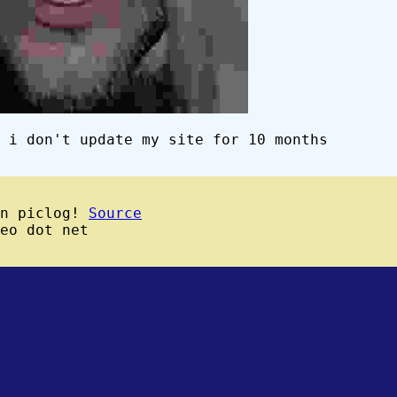
 i don't update my site for 10 months
wn piclog!
Source
eo dot net