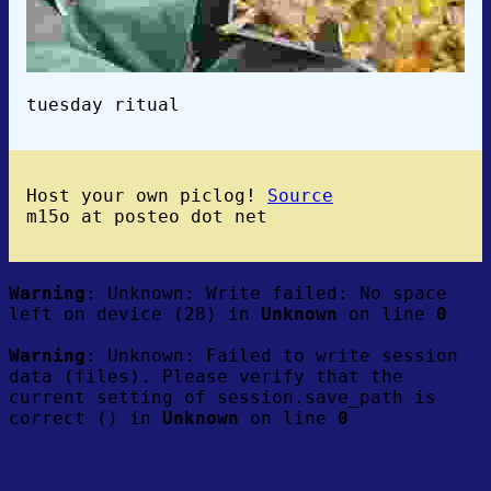
tuesday ritual
Host your own piclog!
Source
m15o at posteo dot net
Warning
: Unknown: Write failed: No space
left on device (28) in
Unknown
on line
0
Warning
: Unknown: Failed to write session
data (files). Please verify that the
current setting of session.save_path is
correct () in
Unknown
on line
0