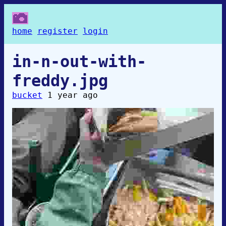
home
register
login
in-n-out-with-
freddy.jpg
bucket
1 year ago