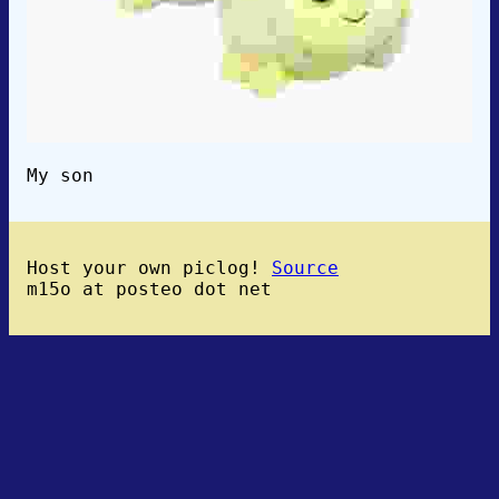
My son
Host your own piclog!
Source
m15o at posteo dot net