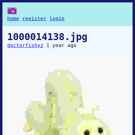
home
register
login
1000014138.jpg
doctorfishyz
1 year ago