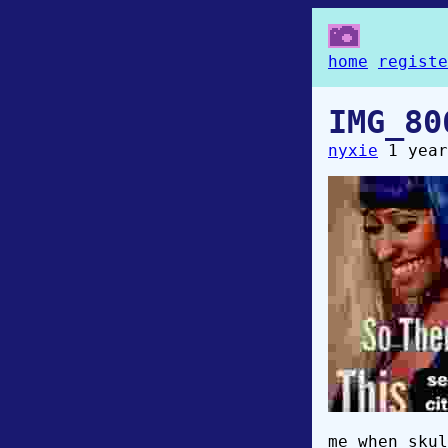
home
registe
IMG_80
nyxie
1 year
me when skul