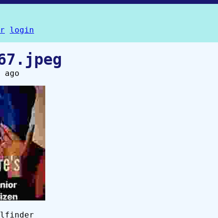
r
login
67.jpeg
 ago
lfinder