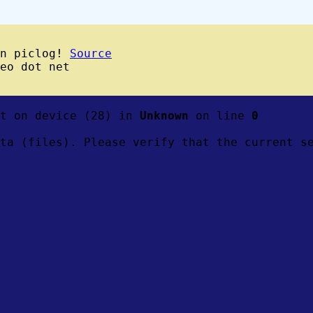
wn piclog!
Source
eo dot net
ft on device (28) in
Unknown
on line
0
ta (files). Please verify that the current s