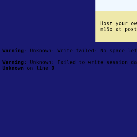
Host your o
m15o at post
Warning
: Unknown: Write failed: No space le
Warning
: Unknown: Failed to write session da
Unknown
on line
0