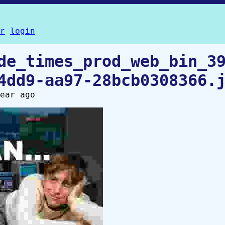
r
login
de_times_prod_web_bin_3
4dd9-aa97-28bcb0308366.
ear ago