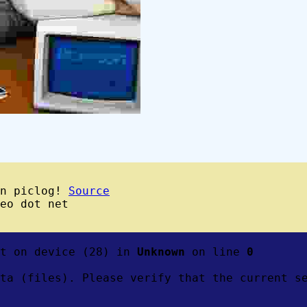
wn piclog!
Source
eo dot net
ft on device (28) in
Unknown
on line
0
ta (files). Please verify that the current s