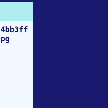
94bb3ff
jpg