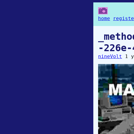
home
registe
_metho
-226e-
nineVolt
1 y