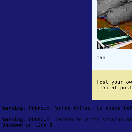
man...
Host your o
m15o at post
Warning
: Unknown: Write failed: No space le
Warning
: Unknown: Failed to write session da
Unknown
on line
0