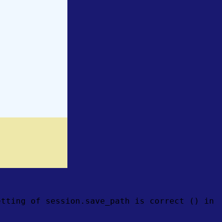
etting of session.save_path is correct () in