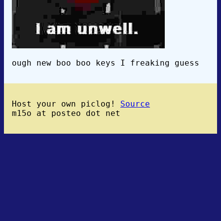
ough new boo boo keys I freaking guess
Host your own piclog!
Source
m15o at posteo dot net