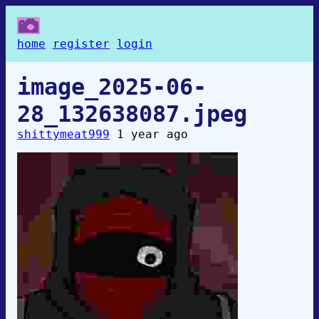
home
register
login
image_2025-06-
28_132638087.jpeg
shittymeat999
1 year ago