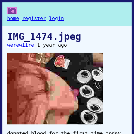
home
register
login
IMG_1474.jpeg
werewiire
1 year ago
donated blood for the first time today