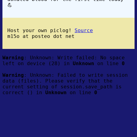
💪
Host your own piclog!
Source
m15o at posteo dot net
Warning
: Unknown: Write failed: No space
left on device (28) in
Unknown
on line
0
Warning
: Unknown: Failed to write session
data (files). Please verify that the
current setting of session.save_path is
correct () in
Unknown
on line
0