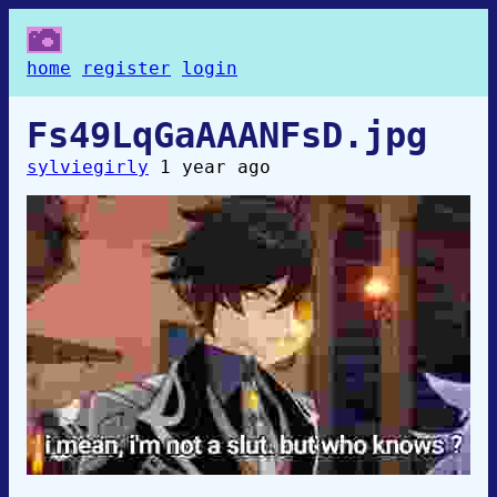
home
register
login
Fs49LqGaAAANFsD.jpg
sylviegirly
1 year ago