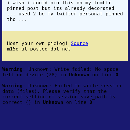
i wish i could pin this on my tumblr
pinned post but its already decorated
... used 2 be my twitter personal pinned
tho ...
Host your own piclog!
Source
m15o at posteo dot net
Warning
: Unknown: Write failed: No space
left on device (28) in
Unknown
on line
0
Warning
: Unknown: Failed to write session
data (files). Please verify that the
current setting of session.save_path is
correct () in
Unknown
on line
0