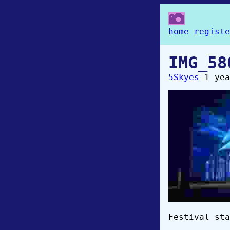
home
registe
IMG_58
5Skyes
1 yea
Festival sta