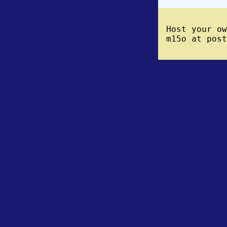
Host your o
m15o at post