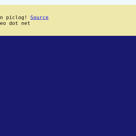
wn piclog!
Source
eo dot net