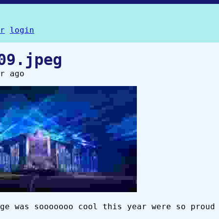
r
login
09.jpeg
r ago
ge was sooooooo cool this year were so proud