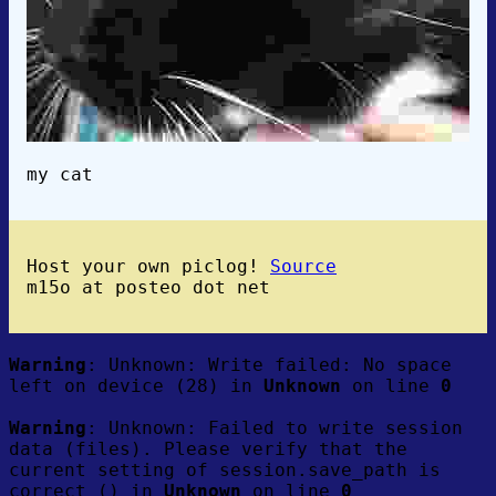
my cat
Host your own piclog!
Source
m15o at posteo dot net
Warning
: Unknown: Write failed: No space
left on device (28) in
Unknown
on line
0
Warning
: Unknown: Failed to write session
data (files). Please verify that the
current setting of session.save_path is
correct () in
Unknown
on line
0