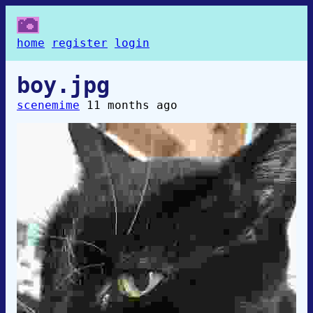
home
register
login
boy.jpg
scenemime
11 months ago