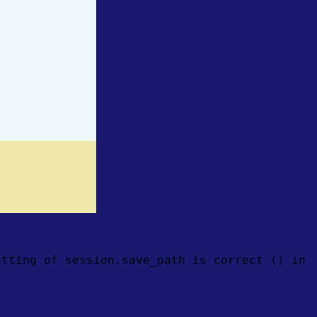
etting of session.save_path is correct () in