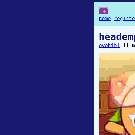
home
registe
headem
evehibi
11 m