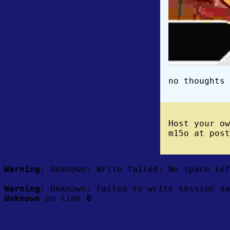
no thoughts 
Host your o
m15o at post
Warning
: Unknown: Write failed: No space le
Warning
: Unknown: Failed to write session da
Unknown
on line
0