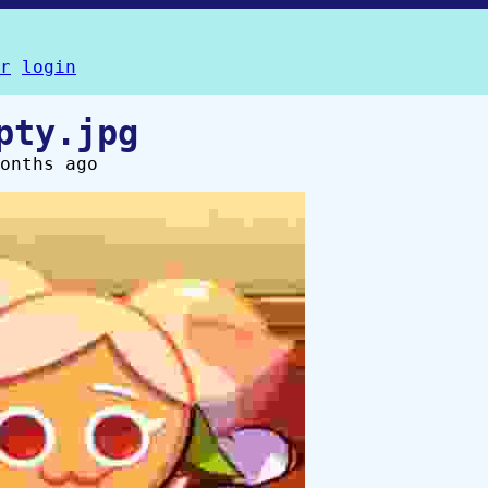
r
login
pty.jpg
onths ago