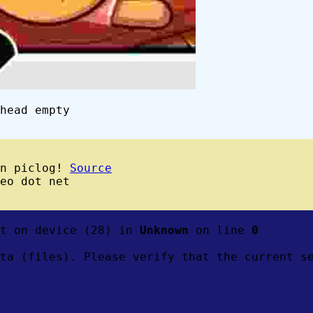
head empty
wn piclog!
Source
eo dot net
ft on device (28) in
Unknown
on line
0
ta (files). Please verify that the current s