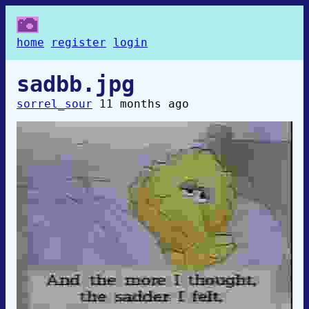
home
register
login
sadbb.jpg
sorrel_sour
11 months ago