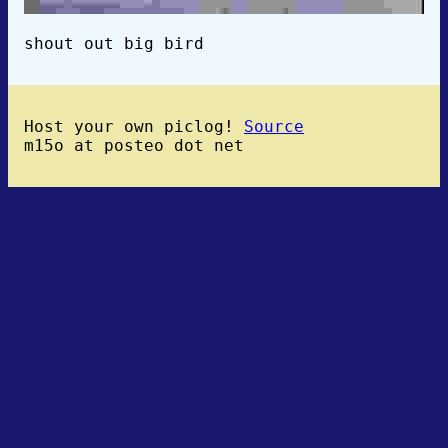
shout out big bird
Host your own piclog!
Source
m15o at posteo dot net