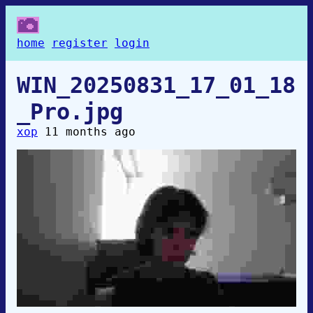
home
register
login
WIN_20250831_17_01_18
_Pro.jpg
xop
11 months ago