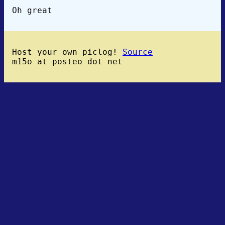
Oh great
Host your own piclog!
Source
m15o at posteo dot net