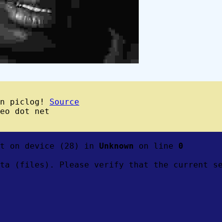
wn piclog!
Source
eo dot net
ft on device (28) in
Unknown
on line
0
ta (files). Please verify that the current s