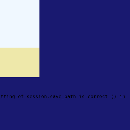
etting of session.save_path is correct () in