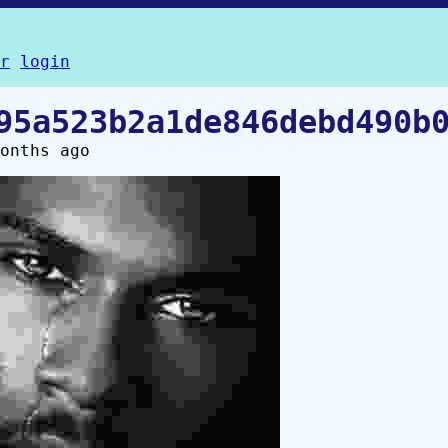
r
login
95a523b2a1de846debd490b
onths ago