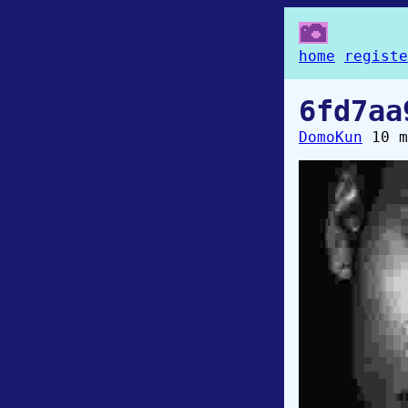
home
registe
6fd7aa
DomoKun
10 m