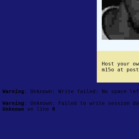
Host your o
m15o at post
Warning
: Unknown: Write failed: No space le
Warning
: Unknown: Failed to write session da
Unknown
on line
0