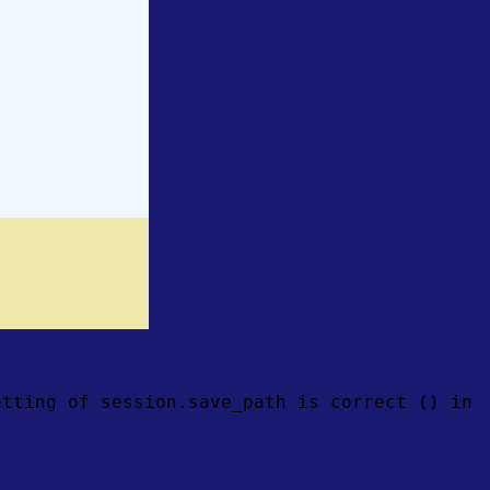
etting of session.save_path is correct () in