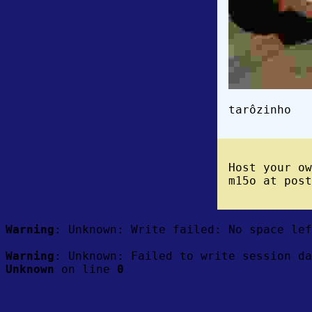
tarôzinho
Host your o
m15o at post
Warning
: Unknown: Write failed: No space le
Warning
: Unknown: Failed to write session da
Unknown
on line
0