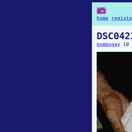
home
registe
DSC042
pombogay
10 