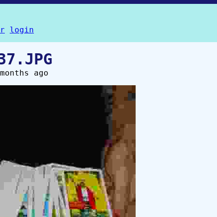
r
login
37.JPG
months ago