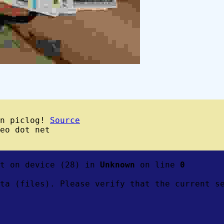
wn piclog!
Source
eo dot net
ft on device (28) in
Unknown
on line
0
ta (files). Please verify that the current s