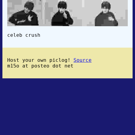
celeb crush
Host your own piclog!
Source
m15o at posteo dot net