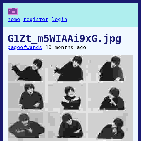
home
register
login
G1Zt_m5WIAAi9xG.jpg
pageofwands
10 months ago