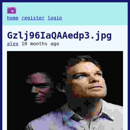
home
register
login
Gzlj96IaQAAedp3.jpg
alex
10 months ago