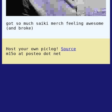
got so much saiki merch feeling awesome
(and broke)
Host your own piclog!
Source
m15o at posteo dot net