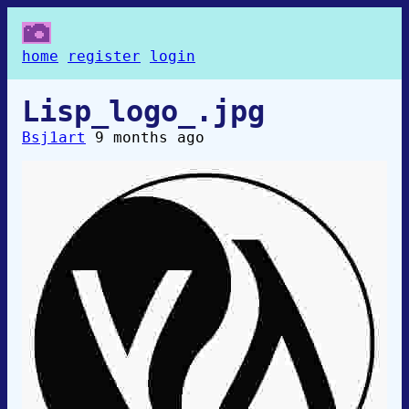
home
register
login
Lisp_logo_.jpg
Bsj1art
9 months ago