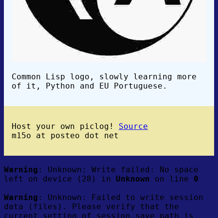
Common Lisp logo, slowly learning more
of it, Python and EU Portuguese.
Host your own piclog!
Source
m15o at posteo dot net
Warning
: Unknown: Write failed: No space
left on device (28) in
Unknown
on line
0
Warning
: Unknown: Failed to write session
data (files). Please verify that the
current setting of session.save_path is