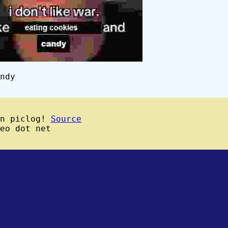
ndy
wn piclog!
Source
eo dot net