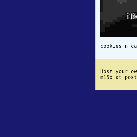
cookies n ca
Host your o
m15o at post