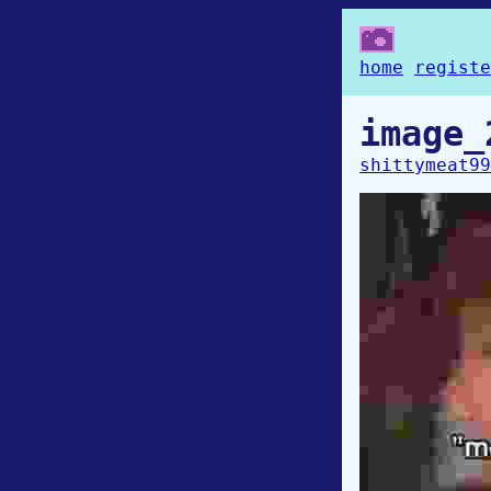
home
registe
image_
shittymeat99