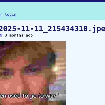
r
login
2025-11-11_215434310.jp
9
8 months ago