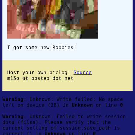
I got some new Robbies!
Host your own piclog!
Source
m15o at posteo dot net
Warning
: Unknown: Write failed: No space
left on device (28) in
Unknown
on line
0
Warning
: Unknown: Failed to write session
data (files). Please verify that the
current setting of session.save_path is
correct () in
Unknown
on line
0