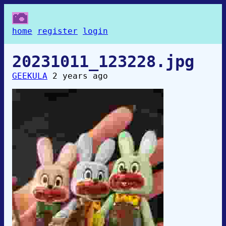
home
register
login
20231011_123228.jpg
GEEKULA
2 years ago