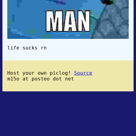
life sucks rn
Host your own piclog!
Source
m15o at posteo dot net