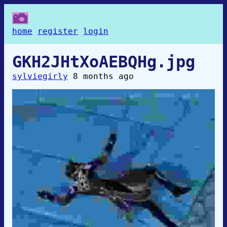
home
register
login
GKH2JHtXoAEBQHg.jpg
sylviegirly
8 months ago