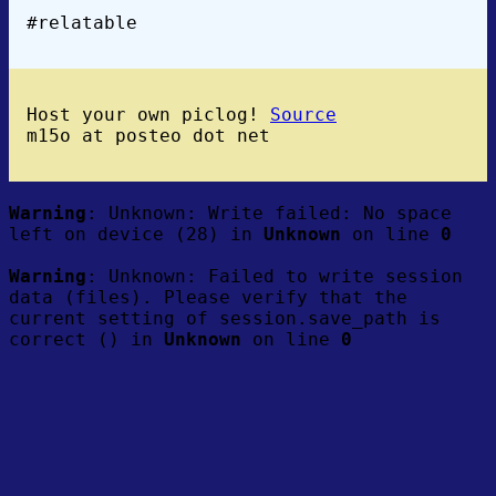
#relatable
Host your own piclog!
Source
m15o at posteo dot net
Warning
: Unknown: Write failed: No space
left on device (28) in
Unknown
on line
0
Warning
: Unknown: Failed to write session
data (files). Please verify that the
current setting of session.save_path is
correct () in
Unknown
on line
0