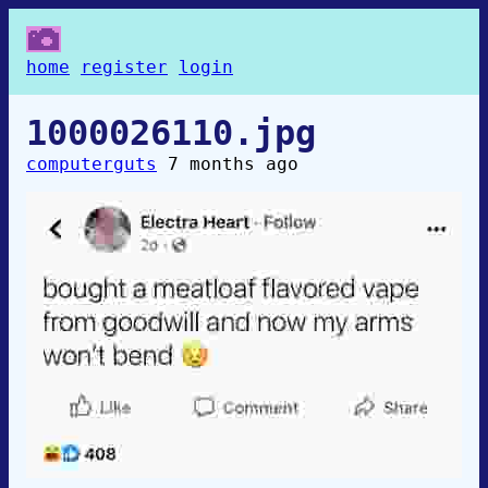
home
register
login
1000026110.jpg
computerguts
7 months ago