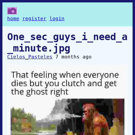
home
register
login
One_sec_guys_i_need_a
_minute.jpg
Cielos_Pasteles
7 months ago