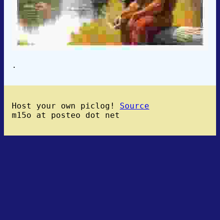
.
Host your own piclog!
Source
m15o at posteo dot net