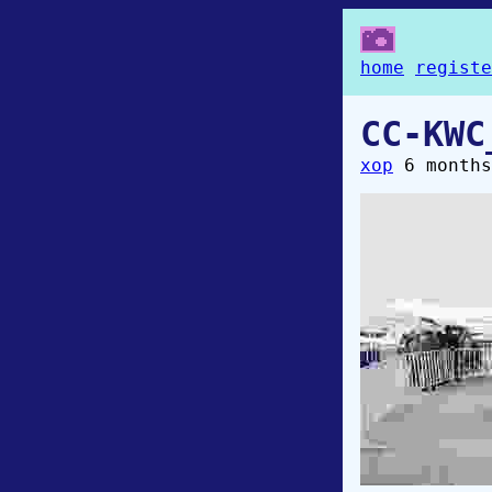
home
registe
CC-KWC
xop
6 months