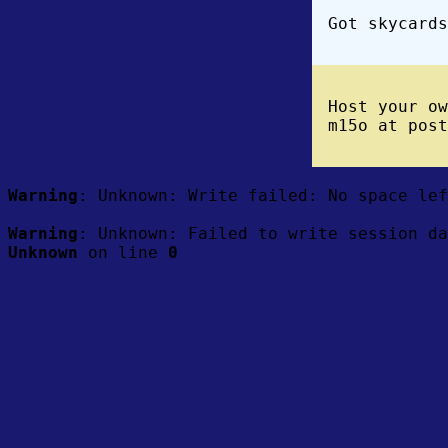
Got skycards
Host your o
m15o at post
Warning
: Unknown: Write failed: No space le
Warning
: Unknown: Failed to write session da
Unknown
on line
0