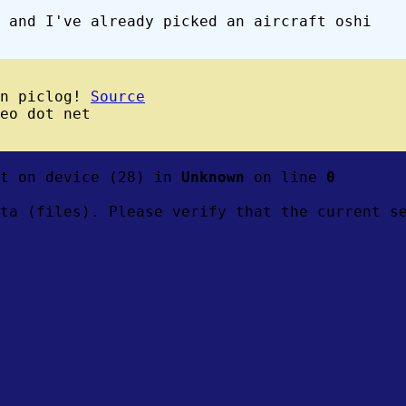
 and I've already picked an aircraft oshi
wn piclog!
Source
eo dot net
ft on device (28) in
Unknown
on line
0
ta (files). Please verify that the current s