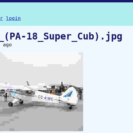
r
login
_(PA-18_Super_Cub).jpg
 ago