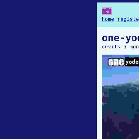
home
registe
one-yo
devils
5 mon