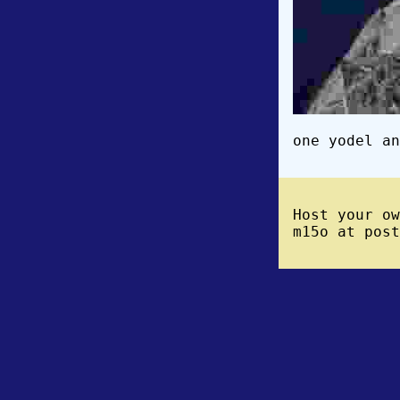
one yodel an
Host your o
m15o at post