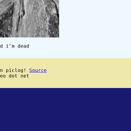
d i'm dead
wn piclog!
Source
eo dot net