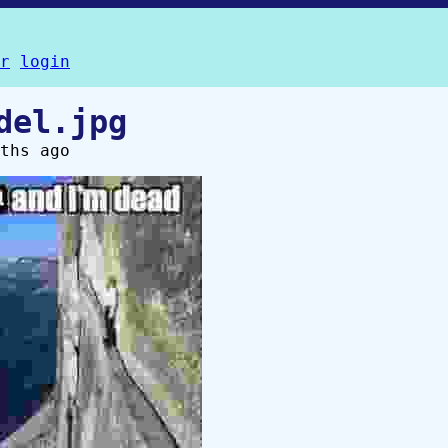
r
login
del.jpg
ths ago