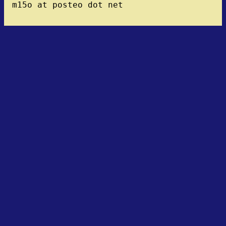
m15o at posteo dot net