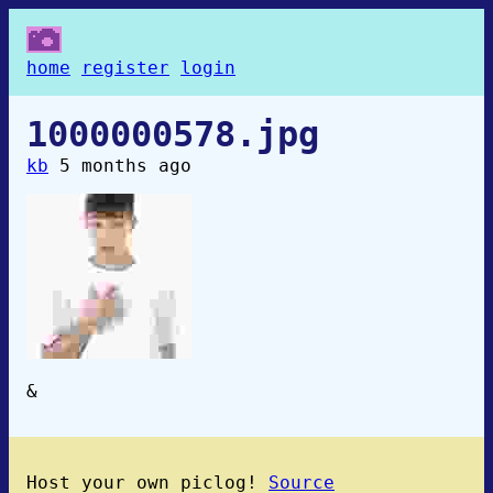
home
register
login
1000000578.jpg
kb
5 months ago
&
Host your own piclog!
Source