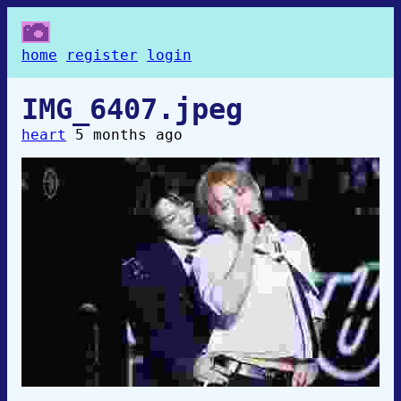
home
register
login
IMG_6407.jpeg
heart
5 months ago