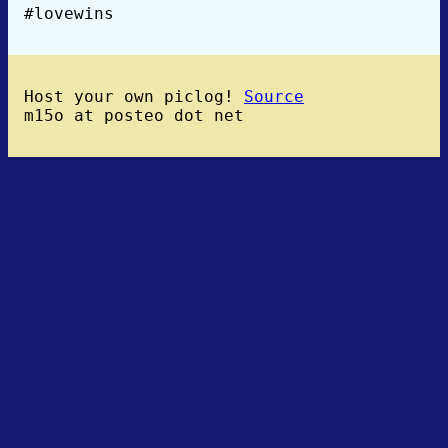
#lovewins
Host your own piclog!
Source
m15o at posteo dot net