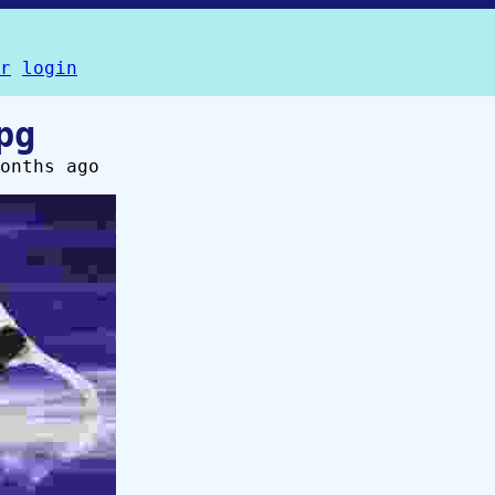
r
login
pg
onths ago