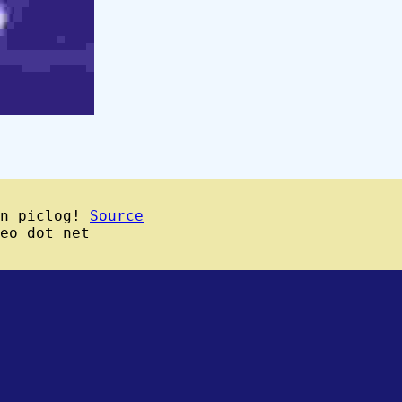
wn piclog!
Source
eo dot net