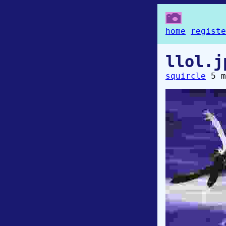
home
registe
llol.j
squircle
5 m