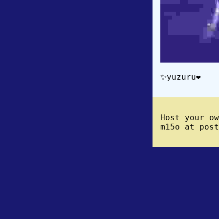
✨yuzuru❤️
Host your o
m15o at post