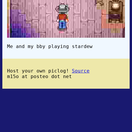
Me and my bby playing stardew
Host your own piclog!
Source
m15o at posteo dot net