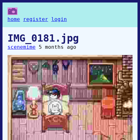
home
register
login
IMG_0181.jpg
scenemime
5 months ago