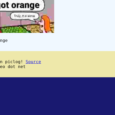
nge
wn piclog!
Source
eo dot net