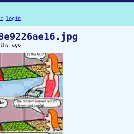
r
login
8e9226ae16.jpg
ths ago