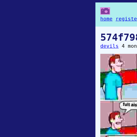
home
registe
574f79
devils
4 mon