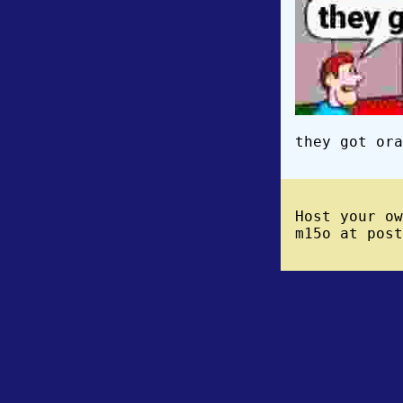
they got ora
Host your o
m15o at post